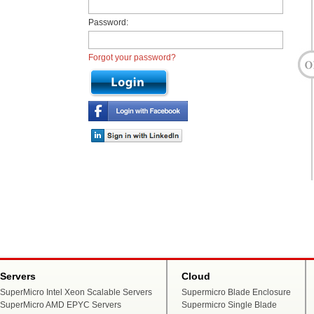
Password:
Forgot your password?
Servers
Cloud
SuperMicro Intel Xeon Scalable Servers
Supermicro Blade Enclosure
SuperMicro AMD EPYC Servers
Supermicro Single Blade