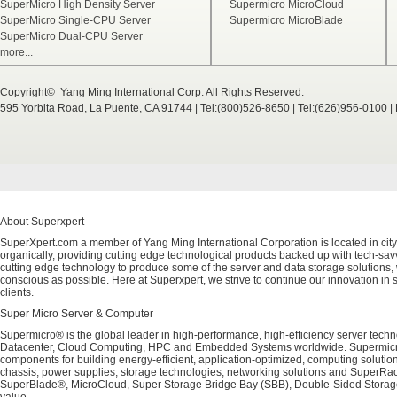
SuperMicro High Density Server
Supermicro MicroCloud
SuperMicro Single-CPU Server
Supermicro MicroBlade
SuperMicro Dual-CPU Server
more...
Copyright© Yang Ming International Corp. All Rights Reserved.
595 Yorbita Road, La Puente, CA 91744 | Tel:(800)526-8650 | Tel:(626)956-0100 
About Superxpert
SuperXpert.com a member of Yang Ming International Corporation is located in city
organically, providing cutting edge technological products backed up with tech-savvy
cutting edge technology to produce some of the server and data storage solutions, 
conscious as possible. Here at Superxpert, we strive to continue our innovation in 
clients.
Super Micro Server & Computer
Supermicro® is the global leader in high-performance, high-efficiency server techn
Datacenter, Cloud Computing, HPC and Embedded Systems worldwide. Supermicro's 
components for building energy-efficient, application-optimized, computing solutio
chassis, power supplies, storage technologies, networking solutions and SuperRac
SuperBlade®, MicroCloud, Super Storage Bridge Bay (SBB), Double-Sided Storage™