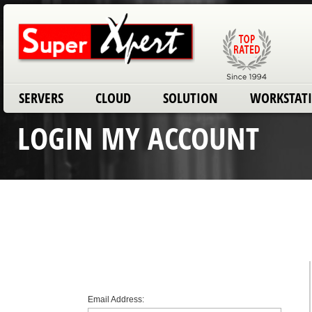
SERVERS
CLOUD
SOLUTION
WORKSTAT
LOGIN MY ACCOUNT
Email Address: