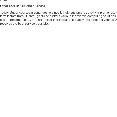
value.
Excellence in Customer Service
Today, SuperXpert.com continues to strive to help customers quickly implement sol
form factors from 1U through 9U and offers various innovative computing solutions 
customers meet today demands of high computing capacity and competitiveness. All
receives the best service possible.