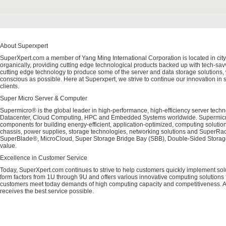
About Superxpert
SuperXpert.com a member of Yang Ming International Corporation is located in city
organically, providing cutting edge technological products backed up with tech-savvy
cutting edge technology to produce some of the server and data storage solutions, 
conscious as possible. Here at Superxpert, we strive to continue our innovation in 
clients.
Super Micro Server & Computer
Supermicro® is the global leader in high-performance, high-efficiency server techn
Datacenter, Cloud Computing, HPC and Embedded Systems worldwide. Supermicro's 
components for building energy-efficient, application-optimized, computing solutio
chassis, power supplies, storage technologies, networking solutions and SuperRac
SuperBlade®, MicroCloud, Super Storage Bridge Bay (SBB), Double-Sided Storage™
value.
Excellence in Customer Service
Today, SuperXpert.com continues to strive to help customers quickly implement sol
form factors from 1U through 9U and offers various innovative computing solutions 
customers meet today demands of high computing capacity and competitiveness. All
receives the best service possible.