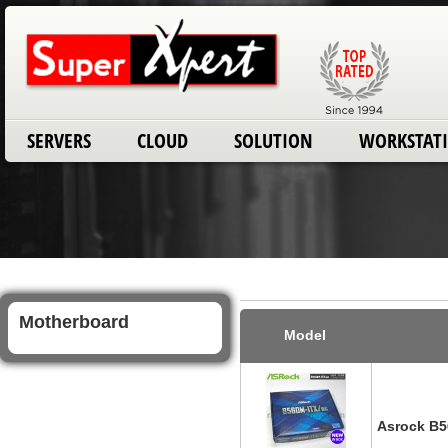
SERVERS
CLOUD
SOLUTION
WORKSTAT
Motherboard
Model
Asrock B5