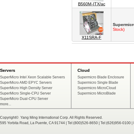
B560M-ITX/ac
Supermicr
Stock)
X11SRA-F
Servers
Cloud
SuperMicro Intel Xeon Scalable Servers
Supermicro Blade Enclosure
SuperMicro AMD EPYC Servers
Supermicro Single Blade
SuperMicro High Density Server
Supermicro MicroCloud
SuperMicro Single-CPU Server
Supermicro MicroBlade
SuperMicro Dual-CPU Server
more...
Copyright© Yang Ming International Corp. All Rights Reserved.
595 Yorbita Road, La Puente, CA 91744 | Tel:(800)526-8650 | Tel:(626)956-0100 