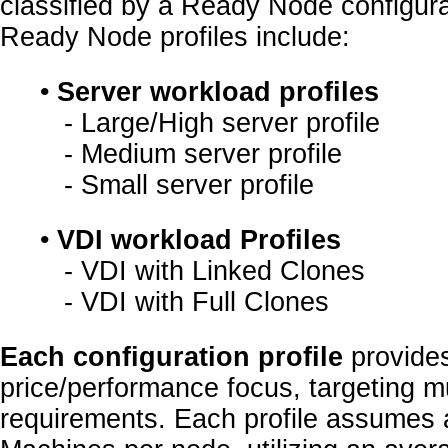
classified by a Ready Node configurat
Ready Node profiles include:
•
Server workload profiles
- Large/High server profile
- Medium server profile
- Small server profile
•
VDI workload Profiles
- VDI with Linked Clones
- VDI with Full Clones
Each configuration profile
provides
price/performance focus, targeting m
requirements. Each profile assumes a