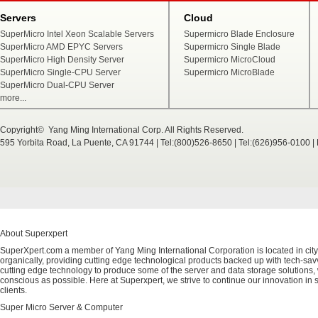
Servers
Cloud
SuperMicro Intel Xeon Scalable Servers
Supermicro Blade Enclosure
SuperMicro AMD EPYC Servers
Supermicro Single Blade
SuperMicro High Density Server
Supermicro MicroCloud
SuperMicro Single-CPU Server
Supermicro MicroBlade
SuperMicro Dual-CPU Server
more...
Copyright© Yang Ming International Corp. All Rights Reserved.
595 Yorbita Road, La Puente, CA 91744 | Tel:(800)526-8650 | Tel:(626)956-0100 
About Superxpert
SuperXpert.com a member of Yang Ming International Corporation is located in city
organically, providing cutting edge technological products backed up with tech-savvy
cutting edge technology to produce some of the server and data storage solutions, 
conscious as possible. Here at Superxpert, we strive to continue our innovation in 
clients.
Super Micro Server & Computer