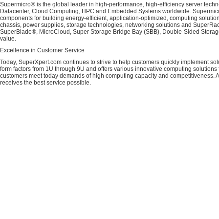
Supermicro® is the global leader in high-performance, high-efficiency server techn
Datacenter, Cloud Computing, HPC and Embedded Systems worldwide. Supermicro's 
components for building energy-efficient, application-optimized, computing solutio
chassis, power supplies, storage technologies, networking solutions and SuperRac
SuperBlade®, MicroCloud, Super Storage Bridge Bay (SBB), Double-Sided Storage™
value.
Excellence in Customer Service
Today, SuperXpert.com continues to strive to help customers quickly implement sol
form factors from 1U through 9U and offers various innovative computing solutions 
customers meet today demands of high computing capacity and competitiveness. All
receives the best service possible.