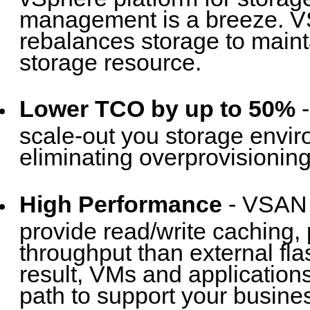
management is a breeze. VS
rebalances storage to mainta
storage resource.
Lower TCO by up to 50%
-
scale-out you storage envir
eliminating overprovisioning
High Performance
- VSAN h
provide read/write caching, 
throughput than external fl
result, VMs and application
path to support your busin