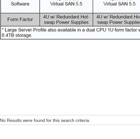
No Results were found for this search criteria.