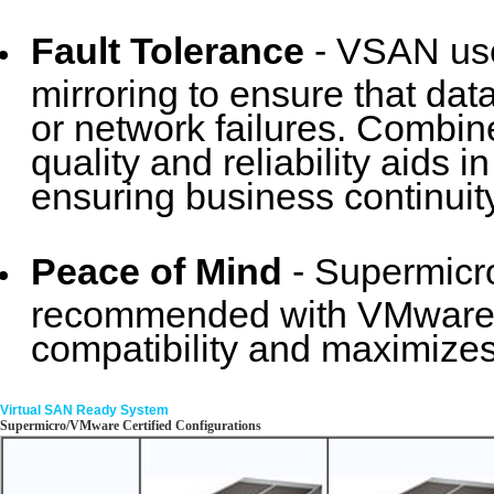
Fault Tolerance
- VSAN use
mirroring to ensure that data
or network failures. Combin
quality and reliability aids
ensuring business continuity
Peace of Mind
- Supermicr
recommended with VMware. 
compatibility and maximizes
Virtual SAN Ready System
Supermicro/VMware Certified Configurations