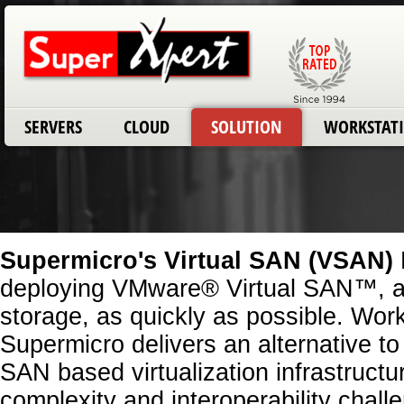
SERVERS
CLOUD
SOLUTION
WORKSTAT
Supermicro's Virtual SAN (VSAN)
deploying VMware® Virtual SAN™, a
storage, as quickly as possible. Wo
Supermicro delivers an alternative to
SAN based virtualization infrastructu
complexity and interoperability chall