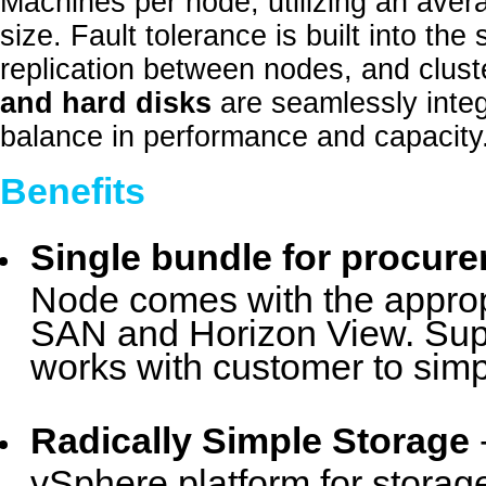
Machines per node, utilizing an avera
size. Fault tolerance is built into the
replication between nodes, and clust
and hard disks
are seamlessly integ
balance in performance and capacity
Benefits
Single bundle for procur
Node comes with the appropr
SAN and Horizon View. Supe
works with customer to simp
Radically Simple Storage
vSphere platform for storag