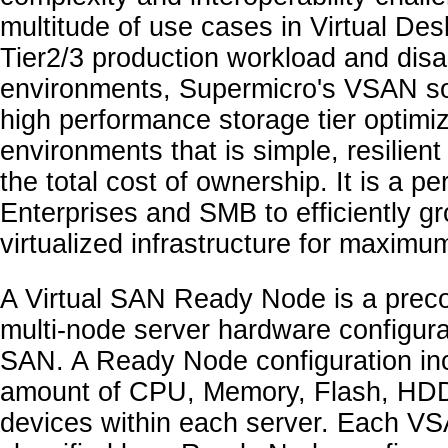
multitude of use cases in Virtual Des
Tier2/3 production workload and disa
environments, Supermicro's VSAN so
high performance storage tier optimize
environments that is simple, resilien
the total cost of ownership. It is a per
Enterprises and SMB to efficiently 
virtualized infrastructure for maximu
A Virtual SAN Ready Node is a preco
multi-node server hardware configurat
SAN. A Ready Node configuration inc
amount of CPU, Memory, Flash, HDD,
devices within each server. Each V