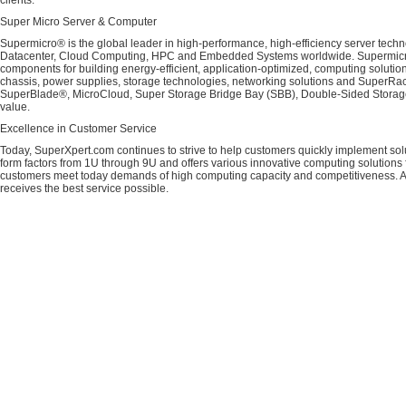
clients.
Super Micro Server & Computer
Supermicro® is the global leader in high-performance, high-efficiency server techn
Datacenter, Cloud Computing, HPC and Embedded Systems worldwide. Supermicro's 
components for building energy-efficient, application-optimized, computing solutio
chassis, power supplies, storage technologies, networking solutions and SuperRac
SuperBlade®, MicroCloud, Super Storage Bridge Bay (SBB), Double-Sided Storage™
value.
Excellence in Customer Service
Today, SuperXpert.com continues to strive to help customers quickly implement sol
form factors from 1U through 9U and offers various innovative computing solutions 
customers meet today demands of high computing capacity and competitiveness. All
receives the best service possible.