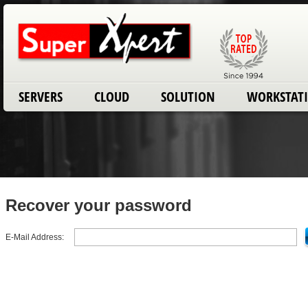
SERVERS
CLOUD
SOLUTION
WORKSTAT
Recover your password
E-Mail Address: