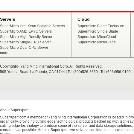
Servers
Cloud
SuperMicro Intel Xeon Scalable Servers
Supermicro Blade Enclosure
SuperMicro AMD EPYC Servers
Supermicro Single Blade
SuperMicro High Density Server
Supermicro MicroCloud
SuperMicro Single-CPU Server
Supermicro MicroBlade
SuperMicro Dual-CPU Server
more...
Copyright© Yang Ming International Corp. All Rights Reserved.
595 Yorbita Road, La Puente, CA 91744 | Tel:(800)526-8650 | Tel:(626)956-0100 
About Superxpert
SuperXpert.com a member of Yang Ming International Corporation is located in city
organically, providing cutting edge technological products backed up with tech-savvy
cutting edge technology to produce some of the server and data storage solutions, 
conscious as possible. Here at Superxpert, we strive to continue our innovation in 