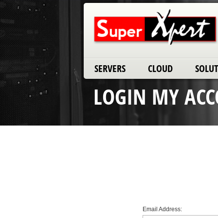
SERVERS
CLOUD
SOLU
LOGIN MY AC
Email Address: