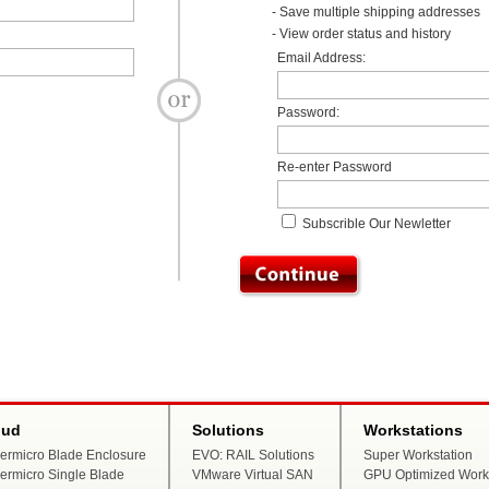
- Save multiple shipping addresses
- View order status and history
Email Address:
Password:
Re-enter Password
Subscrible Our Newletter
oud
Solutions
Workstations
ermicro Blade Enclosure
EVO: RAIL Solutions
Super Workstation
ermicro Single Blade
VMware Virtual SAN
GPU Optimized Works