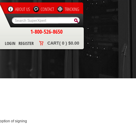
ABOUT US
CONTACT
TRACKING
1-800-526-8650
LOGIN
REGISTER
CART( 0 ) $0.00
ption of signing