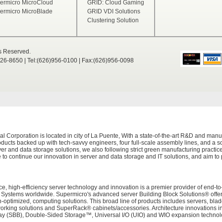
ermicro MicroCloud
GRID: Cloud Gaming
ermicro MicroBlade
GRID VDI Solutions
Clustering Solution
ts Reserved.
526-8650 | Tel:(626)956-0100 | Fax:(626)956-0098
Corporation is located in city of La Puente, With a state-of-the-art R&D and manuf
ducts backed up with tech-savvy engineers, four full-scale assembly lines, and a sop
er and data storage solutions, we also following strict green manufacturing practi
 to continue our innovation in server and data storage and IT solutions, and aim to
e, high-efficiency server technology and innovation is a premier provider of end-to
tems worldwide. Supermicro's advanced server Building Block Solutions® offers 
on-optimized, computing solutions. This broad line of products includes servers, bl
working solutions and SuperRack® cabinets/accessories. Architecture innovations i
 (SBB), Double-Sided Storage™, Universal I/O (UIO) and WIO expansion technolog