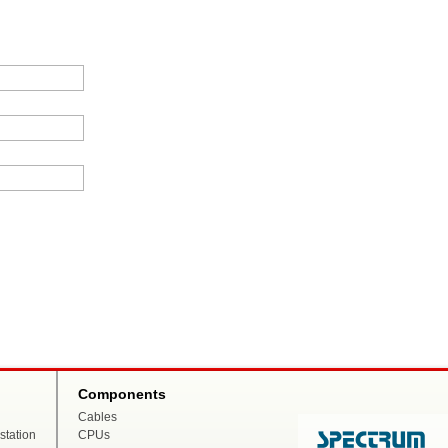
Components
Cables
tation
CPUs