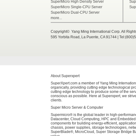
SuperMicro High Density Server
Sup
SuperMicro Single-CPU Server
Sup
SuperMicro Dual-CPU Server
more...
Copyright© Yang Ming International Corp. All Righ
595 Yorbita Road, La Puente, CA 91744 | Tel:(800)
About Superxpert
SuperXpert.com a member of Yang Ming International 
organically, providing cutting edge technological pro
cutting edge technology to produce some of the serv
conscious as possible. Here at Superxpert, we strive
clients.
Super Micro Server & Computer
Supermicro® is the global leader in high-performanc
Datacenter, Cloud Computing, HPC and Embedded Sys
components for building energy-efficient, applicati
chassis, power supplies, storage technologies, net
SuperBlade®, MicroCloud, Super Storage Bridge Bay