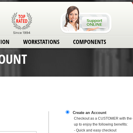
TION
WORKSTATIONS
COMPONENTS
COUNT
Create an Account
Checkout as a CUSTOMER with the o
up to enjoy the following benefits:
- Quick and easy checkout