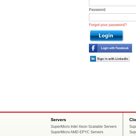
Password:
Forgot your password?
Servers
Cl
SuperMicro Intel Xeon Scalable Servers
Sup
SuperMicro AMD EPYC Servers
Sup