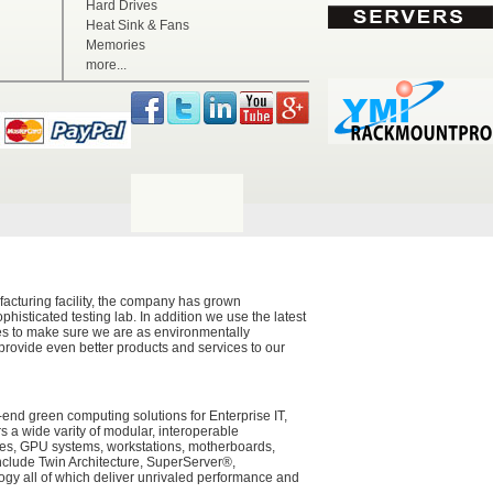
Hard Drives
Heat Sink & Fans
Memories
more...
acturing facility, the company has grown
histicated testing lab. In addition we use the latest
ces to make sure we are as environmentally
 provide even better products and services to our
-end green computing solutions for Enterprise IT,
a wide varity of modular, interoperable
ades, GPU systems, workstations, motherboards,
nclude Twin Architecture, SuperServer®,
y all of which deliver unrivaled performance and