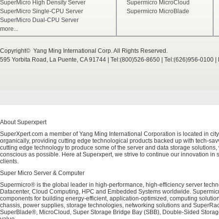
SuperMicro High Density Server
Supermicro MicroCloud
SuperMicro Single-CPU Server
Supermicro MicroBlade
SuperMicro Dual-CPU Server
more...
Copyright© Yang Ming International Corp. All Rights Reserved.
595 Yorbita Road, La Puente, CA 91744 | Tel:(800)526-8650 | Tel:(626)956-0100 
About Superxpert
SuperXpert.com a member of Yang Ming International Corporation is located in city
organically, providing cutting edge technological products backed up with tech-savvy
cutting edge technology to produce some of the server and data storage solutions, 
conscious as possible. Here at Superxpert, we strive to continue our innovation in 
clients.
Super Micro Server & Computer
Supermicro® is the global leader in high-performance, high-efficiency server techn
Datacenter, Cloud Computing, HPC and Embedded Systems worldwide. Supermicro's 
components for building energy-efficient, application-optimized, computing solutio
chassis, power supplies, storage technologies, networking solutions and SuperRac
SuperBlade®, MicroCloud, Super Storage Bridge Bay (SBB), Double-Sided Storage™