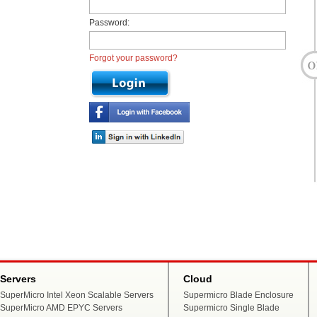
Password:
Forgot your password?
Servers
Cloud
SuperMicro Intel Xeon Scalable Servers
Supermicro Blade Enclosure
SuperMicro AMD EPYC Servers
Supermicro Single Blade