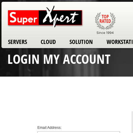
SERVERS
CLOUD
SOLUTION
WORKSTAT
LOGIN MY ACCOUNT
Email Address: