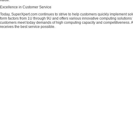
value.
Excellence in Customer Service
Today, SuperXpert.com continues to strive to help customers quickly implement sol
form factors from 1U through 9U and offers various innovative computing solutions 
customers meet today demands of high computing capacity and competitiveness. All
receives the best service possible.