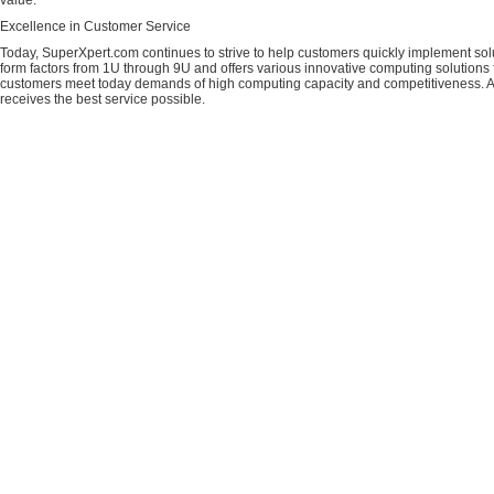
value.
Excellence in Customer Service
Today, SuperXpert.com continues to strive to help customers quickly implement sol
form factors from 1U through 9U and offers various innovative computing solutions 
customers meet today demands of high computing capacity and competitiveness. All
receives the best service possible.