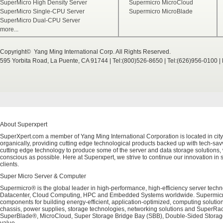
SuperMicro High Density Server
Supermicro MicroCloud
SuperMicro Single-CPU Server
Supermicro MicroBlade
SuperMicro Dual-CPU Server
more...
Copyright© Yang Ming International Corp. All Rights Reserved.
595 Yorbita Road, La Puente, CA 91744 | Tel:(800)526-8650 | Tel:(626)956-0100 
About Superxpert
SuperXpert.com a member of Yang Ming International Corporation is located in city
organically, providing cutting edge technological products backed up with tech-savvy
cutting edge technology to produce some of the server and data storage solutions, 
conscious as possible. Here at Superxpert, we strive to continue our innovation in 
clients.
Super Micro Server & Computer
Supermicro® is the global leader in high-performance, high-efficiency server techn
Datacenter, Cloud Computing, HPC and Embedded Systems worldwide. Supermicro's 
components for building energy-efficient, application-optimized, computing solutio
chassis, power supplies, storage technologies, networking solutions and SuperRac
SuperBlade®, MicroCloud, Super Storage Bridge Bay (SBB), Double-Sided Storage™