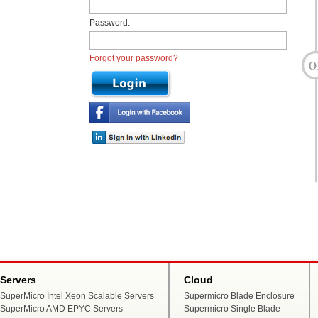
Password:
Forgot your password?
Servers
Cloud
SuperMicro Intel Xeon Scalable Servers
Supermicro Blade Enclosure
SuperMicro AMD EPYC Servers
Supermicro Single Blade