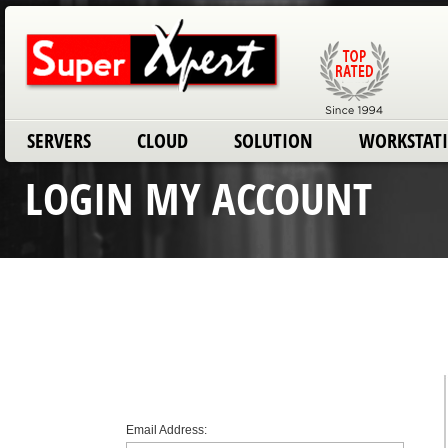
SERVERS
CLOUD
SOLUTION
WORKSTAT
LOGIN MY ACCOUNT
Email Address: