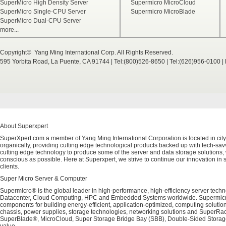
SuperMicro High Density Server
Supermicro MicroCloud
SuperMicro Single-CPU Server
Supermicro MicroBlade
SuperMicro Dual-CPU Server
more...
Copyright© Yang Ming International Corp. All Rights Reserved.
595 Yorbita Road, La Puente, CA 91744 | Tel:(800)526-8650 | Tel:(626)956-0100 
About Superxpert
SuperXpert.com a member of Yang Ming International Corporation is located in city
organically, providing cutting edge technological products backed up with tech-savvy
cutting edge technology to produce some of the server and data storage solutions, 
conscious as possible. Here at Superxpert, we strive to continue our innovation in 
clients.
Super Micro Server & Computer
Supermicro® is the global leader in high-performance, high-efficiency server techn
Datacenter, Cloud Computing, HPC and Embedded Systems worldwide. Supermicro's 
components for building energy-efficient, application-optimized, computing solutio
chassis, power supplies, storage technologies, networking solutions and SuperRac
SuperBlade®, MicroCloud, Super Storage Bridge Bay (SBB), Double-Sided Storage™