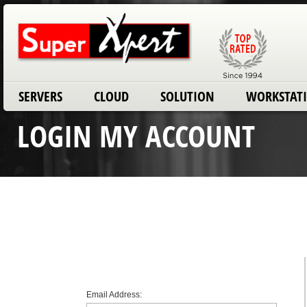
SERVERS
CLOUD
SOLUTION
WORKSTAT
LOGIN MY ACCOUNT
Email Address: