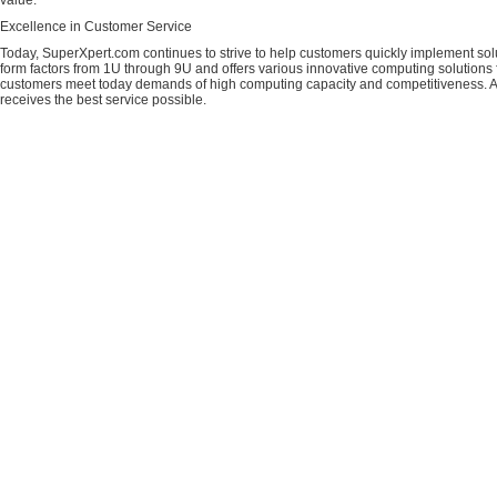
value.
Excellence in Customer Service
Today, SuperXpert.com continues to strive to help customers quickly implement sol
form factors from 1U through 9U and offers various innovative computing solutions 
customers meet today demands of high computing capacity and competitiveness. All
receives the best service possible.