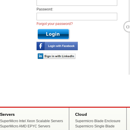
Password:
Forgot your password?
Servers
Cloud
SuperMicro Intel Xeon Scalable Servers
Supermicro Blade Enclosure
SuperMicro AMD EPYC Servers
Supermicro Single Blade