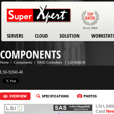
SERVERS
CLOUD
SOLUTION
WORKSTAT
COMPONENTS
Home
/
Components
/
RAID Controllers
/
LSI-9260-4I
LSI-9260-4I
LSI LSI0
Card
Ne