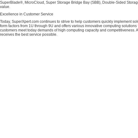
SuperBlade®, MicroCloud, Super Storage Bridge Bay (SBB), Double-Sided Storage™
value.
Excellence in Customer Service
Today, SuperXpert.com continues to strive to help customers quickly implement sol
form factors from 1U through 9U and offers various innovative computing solutions 
customers meet today demands of high computing capacity and competitiveness. All
receives the best service possible.