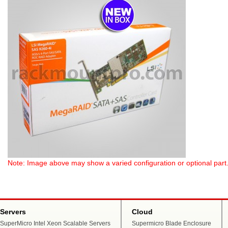
Note: Image above may show a varied configuration or optional part. P
Servers
Cloud
SuperMicro Intel Xeon Scalable Servers
Supermicro Blade Enclosure