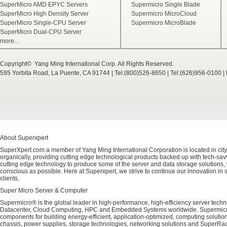
SuperMicro AMD EPYC Servers
Supermicro Single Blade
SuperMicro High Density Server
Supermicro MicroCloud
SuperMicro Single-CPU Server
Supermicro MicroBlade
SuperMicro Dual-CPU Server
more...
Copyright© Yang Ming International Corp. All Rights Reserved.
595 Yorbita Road, La Puente, CA 91744 | Tel:(800)526-8650 | Tel:(626)956-0100 
About Superxpert
SuperXpert.com a member of Yang Ming International Corporation is located in city
organically, providing cutting edge technological products backed up with tech-savvy
cutting edge technology to produce some of the server and data storage solutions, 
conscious as possible. Here at Superxpert, we strive to continue our innovation in 
clients.
Super Micro Server & Computer
Supermicro® is the global leader in high-performance, high-efficiency server techn
Datacenter, Cloud Computing, HPC and Embedded Systems worldwide. Supermicro's 
components for building energy-efficient, application-optimized, computing solutio
chassis, power supplies, storage technologies, networking solutions and SuperRac