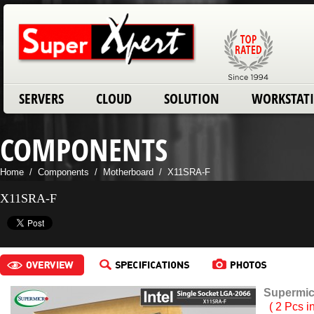
SERVERS
CLOUD
SOLUTION
WORKSTAT
COMPONENTS
Home
/
Components
/
Motherboard
/
X11SRA-F
X11SRA-F
Supermic
( 2 Pcs i