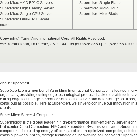
SuperMicro AMD EPYC Servers
Supermicro Single Blade
SuperMicro High Density Server
Supermicro MicroCloud
SuperMicro Single-CPU Server
Supermicro MicroBlade
SuperMicro Dual-CPU Server
more...
Copyright© Yang Ming International Corp. All Rights Reserved.
595 Yorbita Road, La Puente, CA 91744 | Tel:(800)526-8650 | Tel:(626)956-0100 
About Superxpert
SuperXpert.com a member of Yang Ming International Corporation is located in city
organically, providing cutting edge technological products backed up with tech-savvy
cutting edge technology to produce some of the server and data storage solutions, 
conscious as possible. Here at Superxpert, we strive to continue our innovation in 
clients.
Super Micro Server & Computer
Supermicro® is the global leader in high-performance, high-efficiency server techn
Datacenter, Cloud Computing, HPC and Embedded Systems worldwide. Supermicro's 
components for building energy-efficient, application-optimized, computing solutio
chassis, power supplies, storage technologies, networking solutions and SuperRac