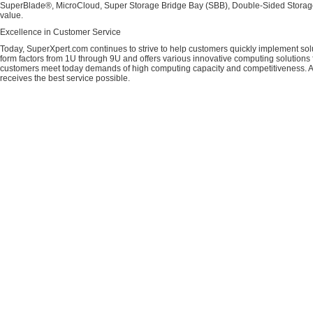
SuperBlade®, MicroCloud, Super Storage Bridge Bay (SBB), Double-Sided Storage™
value.
Excellence in Customer Service
Today, SuperXpert.com continues to strive to help customers quickly implement sol
form factors from 1U through 9U and offers various innovative computing solutions 
customers meet today demands of high computing capacity and competitiveness. All
receives the best service possible.