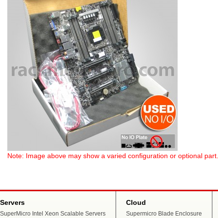
Note: Image above may show a varied configuration or optional part. P
Servers
Cloud
SuperMicro Intel Xeon Scalable Servers
Supermicro Blade Enclosure