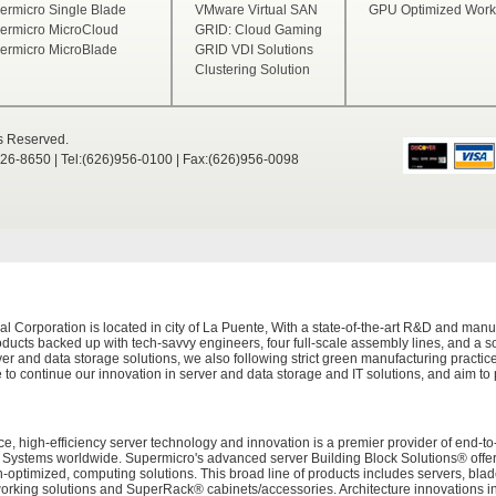
ermicro Single Blade
VMware Virtual SAN
GPU Optimized Works
ermicro MicroCloud
GRID: Cloud Gaming
ermicro MicroBlade
GRID VDI Solutions
Clustering Solution
ts Reserved.
526-8650 | Tel:(626)956-0100 | Fax:(626)956-0098
Corporation is located in city of La Puente, With a state-of-the-art R&D and manuf
ducts backed up with tech-savvy engineers, four full-scale assembly lines, and a sop
er and data storage solutions, we also following strict green manufacturing practi
 to continue our innovation in server and data storage and IT solutions, and aim to
e, high-efficiency server technology and innovation is a premier provider of end-to
tems worldwide. Supermicro's advanced server Building Block Solutions® offers 
on-optimized, computing solutions. This broad line of products includes servers, bl
working solutions and SuperRack® cabinets/accessories. Architecture innovations i