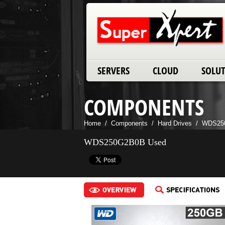
SERVERS
CLOUD
SOLU
COMPONENTS
Home
/
Components
/
Hard Drives
/
WDS25
WDS250G2B0B Used