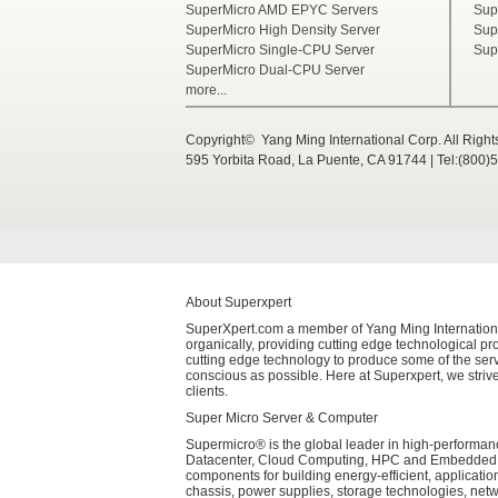
SuperMicro AMD EPYC Servers
Sup
SuperMicro High Density Server
Sup
SuperMicro Single-CPU Server
Sup
SuperMicro Dual-CPU Server
more...
Copyright© Yang Ming International Corp. All Righ
595 Yorbita Road, La Puente, CA 91744 | Tel:(800)
About Superxpert
SuperXpert.com a member of Yang Ming International 
organically, providing cutting edge technological pro
cutting edge technology to produce some of the serv
conscious as possible. Here at Superxpert, we strive
clients.
Super Micro Server & Computer
Supermicro® is the global leader in high-performanc
Datacenter, Cloud Computing, HPC and Embedded Sys
components for building energy-efficient, applicati
chassis, power supplies, storage technologies, net