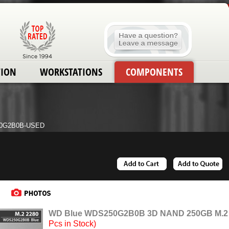
TION
WORKSTATIONS
COMPONENTS
0G2B0B-USED
WD Blue WDS250G2B0B 3D NAND 250GB M.2 22
Pcs in Stock)