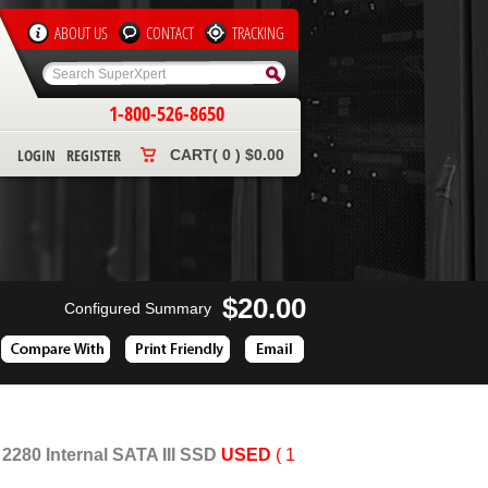
ABOUT US
CONTACT
TRACKING
1-800-526-8650
LOGIN
REGISTER
CART( 0 ) $0.00
$20.00
Configured Summary
80 Internal SATA III SSD
USED
( 1