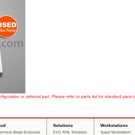
uration or optional part. Please refer to parts list for standard parts 
oud
Solutions
Workstations
ermicro Blade Enclosure
EVO: RAIL Solutions
Super Workstation