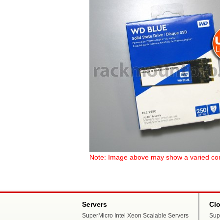
Note: Image above may show a varied config
Servers
Cl
SuperMicro Intel Xeon Scalable Servers
Sup