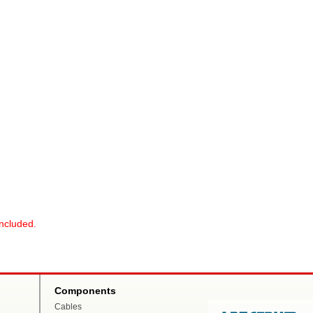
included.
Components
Cables