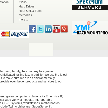
tation
CPUs
Hard Drives
Heat Sink & Fans
Memories
more...
acturing facility, the company has grown
histicated testing lab. In addition we use the latest
ces to make sure we are as environmentally
 provide even better products and services to our
-end green computing solutions for Enterprise IT,
a wide varity of modular, interoperable
ades, GPU systems, workstations, motherboards,
nclude Twin Architecture, SuperServer®,