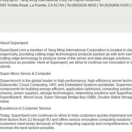
Copyright© Yang Ming International Corp. All Rights Reserved.
595 Yorbita Road, La Puente, CA 91744 | Tel:(800)526-8650 | Tel:(626)956-0100 
About Superxpert
SuperXpert.com a member of Yang Ming International Corporation is located in city
organically, providing cutting edge technological products backed up with tech-savvy
cutting edge technology to produce some of the server and data storage solutions, 
conscious as possible. Here at Superxpert, we strive to continue our innovation in 
clients.
Super Micro Server & Computer
Supermicro® is the global leader in high-performance, high-efficiency server techn
Datacenter, Cloud Computing, HPC and Embedded Systems worldwide. Supermicro's 
components for building energy-efficient, application-optimized, computing solutio
chassis, power supplies, storage technologies, networking solutions and SuperRac
SuperBlade®, MicroCloud, Super Storage Bridge Bay (SBB), Double-Sided Storage™
value.
Excellence in Customer Service
Today, SuperXpert.com continues to strive to help customers quickly implement sol
form factors from 1U through 9U and offers various innovative computing solutions 
customers meet today demands of high computing capacity and competitiveness. All
receives the best service possible.