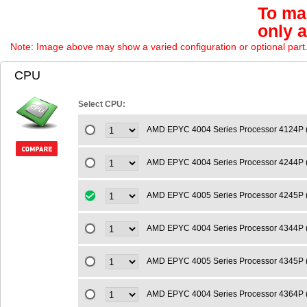
To mai
only 
Note: Image above may show a varied configuration or optional part. P
CPU
Select CPU:
AMD EPYC 4004 Series Processor 4124P 
AMD EPYC 4004 Series Processor 4244P 
AMD EPYC 4005 Series Processor 4245P 
AMD EPYC 4004 Series Processor 4344P 
AMD EPYC 4005 Series Processor 4345P 
AMD EPYC 4004 Series Processor 4364P