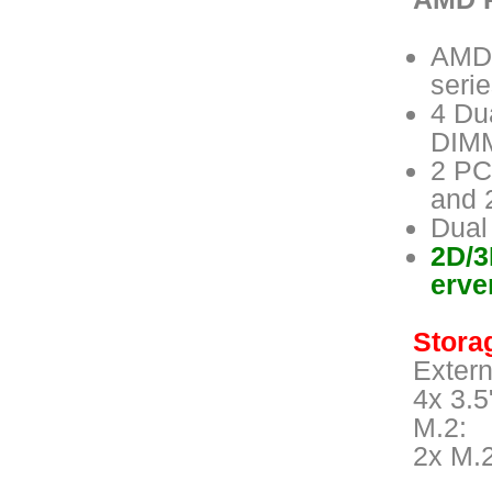
AMD 
seri
4 Du
DIMM
2 PC
and 
Dual
2D/3
erve
Storag
Extern
4x 3.5
M.2:
2x M.