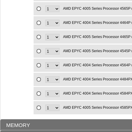
AMD EPYC 4005 Series Processor 4565P
AMD EPYC 4004 Series Processor 4464P 
AMD EPYC 4005 Series Processor 4465P 
AMD EPYC 4005 Series Processor 4545P 
AMD EPYC 4004 Series Processor 4564P
AMD EPYC 4004 Series Processor 4484P
AMD EPYC 4004 Series Processor 4584P
AMD EPYC 4005 Series Processor 4585P
MEMORY