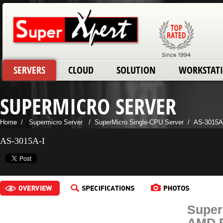
SERVERS
CLOUD
SOLUTION
WORKSTAT
SUPERMICRO SERVER
Home
/
Supermicro Server
/
SuperMicro Single-CPU Server
/
AS-3015A
AS-3015A-I
Super
AMD R