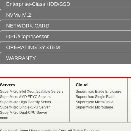
Enterprise-Class HDD/SSD
NVMe M.2
NETWORK CARD
GPU/Coprocessor
OPERATING SYSTEM
WARRANTY
Servers
Cloud
SuperMicro Intel Xeon Scalable Servers
Supermicro Blade Enclosure
SuperMicro AMD EPYC Servers
Supermicro Single Blade
SuperMicro High Density Server
Supermicro MicroCloud
SuperMicro Single-CPU Server
Supermicro MicroBlade
SuperMicro Dual-CPU Server
more...