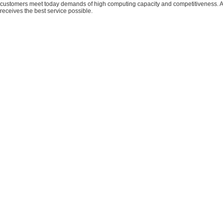
customers meet today demands of high computing capacity and competitiveness. All
receives the best service possible.