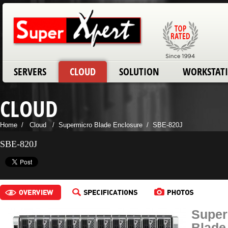
SERVERS
CLOUD
SOLUTION
WORKSTAT
CLOUD
Home
/
Cloud
/
Supermicro Blade Enclosure
/
SBE-820J
SBE-820J
Super
Blade