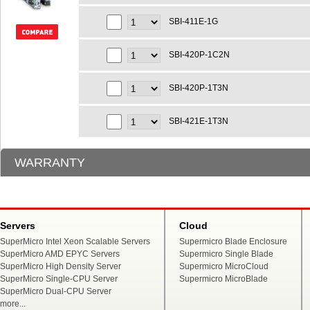
SBI-411E-1G
SBI-420P-1C2N
SBI-420P-1T3N
SBI-421E-1T3N
WARRANTY
Servers
Cloud
SuperMicro Intel Xeon Scalable Servers
Supermicro Blade Enclosure
SuperMicro AMD EPYC Servers
Supermicro Single Blade
SuperMicro High Density Server
Supermicro MicroCloud
SuperMicro Single-CPU Server
Supermicro MicroBlade
SuperMicro Dual-CPU Server
more...