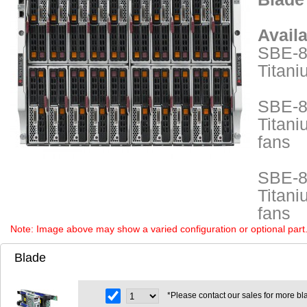
Avail
SBE-8
Titani
SBE-8
Titani
fans
SBE-8
Titani
fans
Note: Image above may show a varied configuration or optional part. P
Blade
*Please contact our sales for more bl