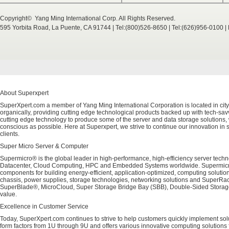
Copyright© Yang Ming International Corp. All Rights Reserved.
595 Yorbita Road, La Puente, CA 91744 | Tel:(800)526-8650 | Tel:(626)956-0100 
About Superxpert
SuperXpert.com a member of Yang Ming International Corporation is located in city
organically, providing cutting edge technological products backed up with tech-savvy
cutting edge technology to produce some of the server and data storage solutions, 
conscious as possible. Here at Superxpert, we strive to continue our innovation in 
clients.
Super Micro Server & Computer
Supermicro® is the global leader in high-performance, high-efficiency server techn
Datacenter, Cloud Computing, HPC and Embedded Systems worldwide. Supermicro's 
components for building energy-efficient, application-optimized, computing solutio
chassis, power supplies, storage technologies, networking solutions and SuperRac
SuperBlade®, MicroCloud, Super Storage Bridge Bay (SBB), Double-Sided Storage™
value.
Excellence in Customer Service
Today, SuperXpert.com continues to strive to help customers quickly implement sol
form factors from 1U through 9U and offers various innovative computing solutions 