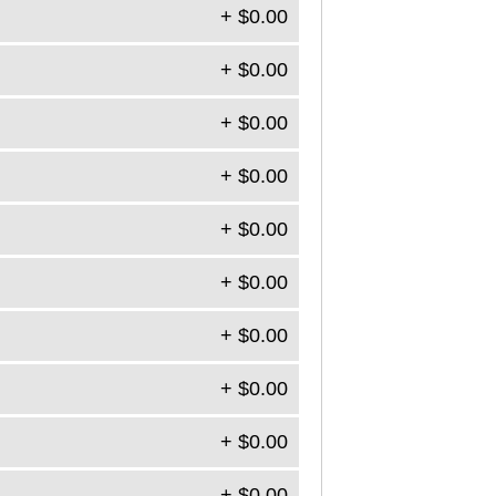
+ $0.00
+ $0.00
+ $0.00
+ $0.00
+ $0.00
+ $0.00
+ $0.00
+ $0.00
+ $0.00
+ $0.00