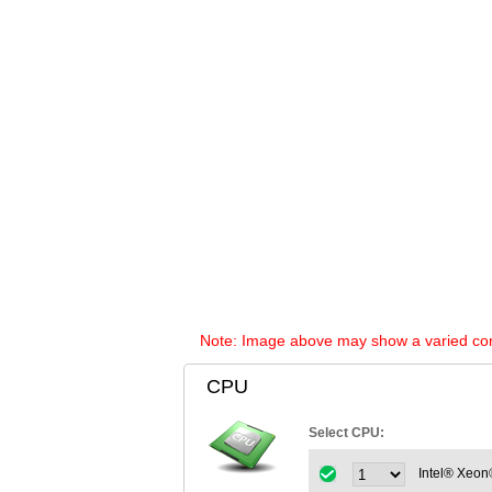
Note: Image above may show a varied config
CPU
Select CPU:
Intel® Xeon