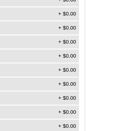
+ $0.00
+ $0.00
+ $0.00
+ $0.00
+ $0.00
+ $0.00
+ $0.00
+ $0.00
+ $0.00