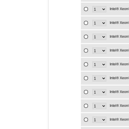
Intel® Xeon
Intel® Xeon
Intel® Xeon
Intel® Xeon
Intel® Xeon
Intel® Xeon
Intel® Xeon
Intel® Xeon
Intel® Xeon