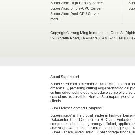
SuperMicro High Density Server
Sup
SuperMicro Single-CPU Server
Sup
SuperMicro Dual-CPU Server
more...
Copyright© Yang Ming International Corp. All Righ
595 Yorbita Road, La Puente, CA 91744 | Tel:(800)
About Superxpert
SuperXpert.com a member of Yang Ming International 
organically, providing cutting edge technological pro
cutting edge technology to produce some of the serv
conscious as possible. Here at Superxpert, we strive
clients.
Super Micro Server & Computer
Supermicro® is the global leader in high-performanc
Datacenter, Cloud Computing, HPC and Embedded Sys
components for building energy-efficient, applicati
chassis, power supplies, storage technologies, net
SuperBlade®, MicroCloud, Super Storage Bridge Bay