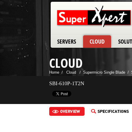
SERVERS
CLOUD
SOLU
CLOUD
Home
/
Cloud
/
Supermicro Single Blade
/
SBI-610P-1T2N