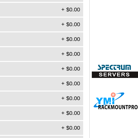
+ $0.00
+ $0.00
+ $0.00
+ $0.00
+ $0.00
+ $0.00
+ $0.00
+ $0.00
+ $0.00