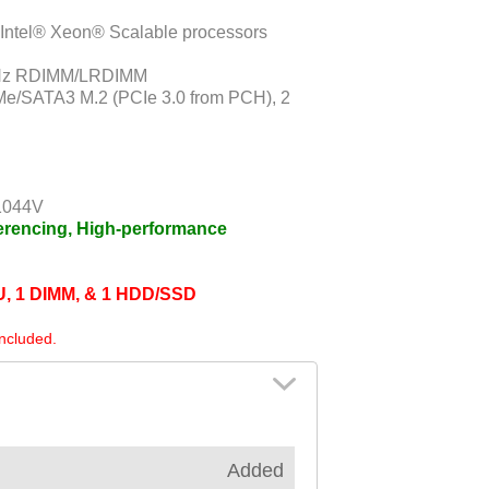
 Intel® Xeon® Scalable processors
MHz RDIMM/LRDIMM
Me/SATA3 M.2 (PCIe 3.0 from PCH), 2
1044V
ferencing, High-performance
PU, 1 DIMM, & 1 HDD/SSD
included.
Added