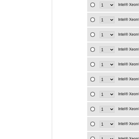
Intel® Xeon
Intel® Xeon
Intel® Xeon
Intel® Xeon
Intel® Xeon
Intel® Xeon
Intel® Xeon
Intel® Xeon
Intel® Xeon
Intel® Xeon