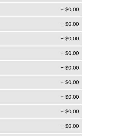
+ $0.00
+ $0.00
+ $0.00
+ $0.00
+ $0.00
+ $0.00
+ $0.00
+ $0.00
+ $0.00