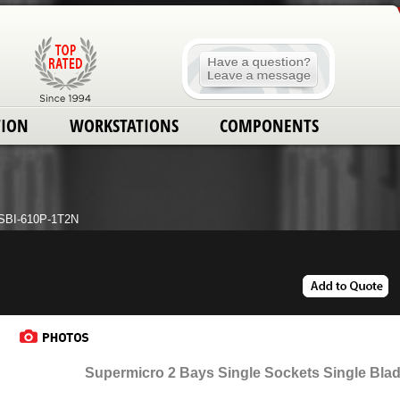
TION
WORKSTATIONS
COMPONENTS
SBI-610P-1T2N
Supermicro 2 Bays Single Sockets Single Blad