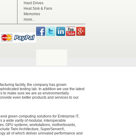
Hard Drives
Heat Sink & Fans
Memories
more...
acturing facility, the company has grown
histicated testing lab. In addition we use the latest
ces to make sure we are as environmentally
 provide even better products and services to our
-end green computing solutions for Enterprise IT,
a wide varity of modular, interoperable
ades, GPU systems, workstations, motherboards,
nclude Twin Architecture, SuperServer®,
y all of which deliver unrivaled performance and