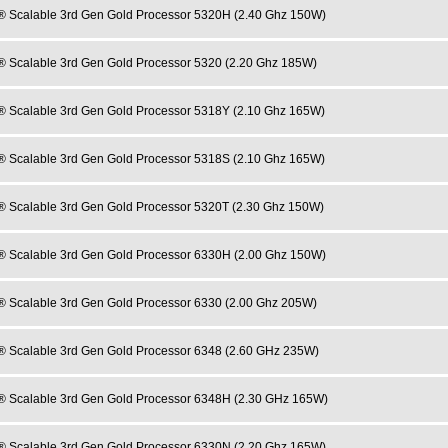
® Scalable 3rd Gen Gold Processor 5320H (2.40 Ghz 150W)
® Scalable 3rd Gen Gold Processor 5320 (2.20 Ghz 185W)
® Scalable 3rd Gen Gold Processor 5318Y (2.10 Ghz 165W)
® Scalable 3rd Gen Gold Processor 5318S (2.10 Ghz 165W)
® Scalable 3rd Gen Gold Processor 5320T (2.30 Ghz 150W)
® Scalable 3rd Gen Gold Processor 6330H (2.00 Ghz 150W)
® Scalable 3rd Gen Gold Processor 6330 (2.00 Ghz 205W)
® Scalable 3rd Gen Gold Processor 6348 (2.60 GHz 235W)
® Scalable 3rd Gen Gold Processor 6348H (2.30 GHz 165W)
® Scalable 3rd Gen Gold Processor 6330N (2.20 Ghz 165W)