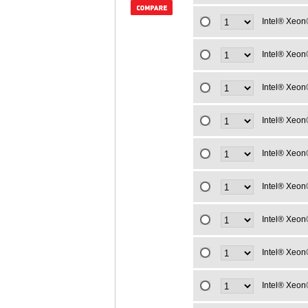
Intel® Xeon
Intel® Xeon
Intel® Xeon
Intel® Xeon
Intel® Xeon
Intel® Xeon
Intel® Xeon
Intel® Xeon
Intel® Xeon