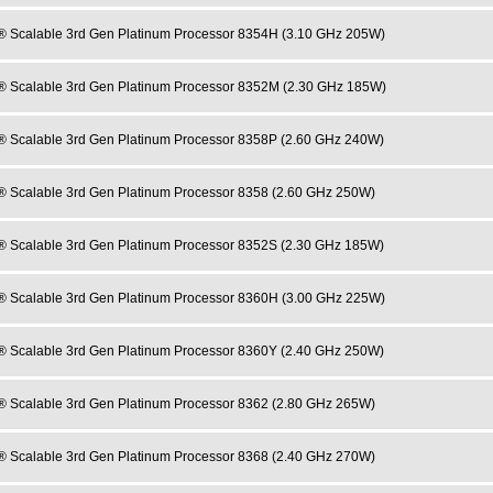
® Scalable 3rd Gen Platinum Processor 8354H (3.10 GHz 205W)
® Scalable 3rd Gen Platinum Processor 8352M (2.30 GHz 185W)
® Scalable 3rd Gen Platinum Processor 8358P (2.60 GHz 240W)
® Scalable 3rd Gen Platinum Processor 8358 (2.60 GHz 250W)
® Scalable 3rd Gen Platinum Processor 8352S (2.30 GHz 185W)
® Scalable 3rd Gen Platinum Processor 8360H (3.00 GHz 225W)
® Scalable 3rd Gen Platinum Processor 8360Y (2.40 GHz 250W)
® Scalable 3rd Gen Platinum Processor 8362 (2.80 GHz 265W)
® Scalable 3rd Gen Platinum Processor 8368 (2.40 GHz 270W)