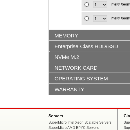
Intel® Xeon
Intel® Xeon
MEMORY
Enterprise-Class HDD/SSD
NVMe M.2
NETWORK CARD
OPERATING SYSTEM
WARRANTY
Servers
Cl
SuperMicro Intel Xeon Scalable Servers
Sup
SuperMicro AMD EPYC Servers
Sup