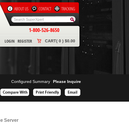
ABOUT US
CONTACT
TRACKING
1-800-526-8650
LOGIN
REGISTER
CART( 0 ) $0.00
Configured Summary
Please Inquire
e Server