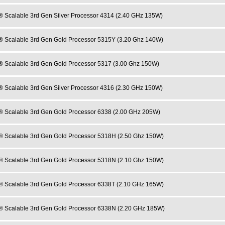
® Scalable 3rd Gen Silver Processor 4314 (2.40 GHz 135W)
® Scalable 3rd Gen Gold Processor 5315Y (3.20 Ghz 140W)
® Scalable 3rd Gen Gold Processor 5317 (3.00 Ghz 150W)
® Scalable 3rd Gen Silver Processor 4316 (2.30 GHz 150W)
® Scalable 3rd Gen Gold Processor 6338 (2.00 GHz 205W)
® Scalable 3rd Gen Gold Processor 5318H (2.50 Ghz 150W)
® Scalable 3rd Gen Gold Processor 5318N (2.10 Ghz 150W)
® Scalable 3rd Gen Gold Processor 6338T (2.10 GHz 165W)
® Scalable 3rd Gen Gold Processor 6338N (2.20 GHz 185W)