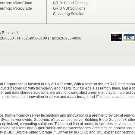
ermicro MicroCloud
GRID: Cloud Gaming
ermicro MicroBlade
GRID VDI Solutions
Clustering Solution
ts Reserved.
526-8650 | Tel:(626)956-0100 | Fax:(626)956-0098
Corporation is located in city of La Puente, With a state-of-the-art R&D and manuf
ducts backed up with tech-savvy engineers, four full-scale assembly lines, and a sop
er and data storage solutions, we also following strict green manufacturing practi
 to continue our innovation in server and data storage and IT solutions, and aim to
e, high-efficiency server technology and innovation is a premier provider of end-to
tems worldwide. Supermicro's advanced server Building Block Solutions® offers 
on-optimized, computing solutions. This broad line of products includes servers, bl
working solutions and SuperRack® cabinets/accessories. Architecture innovations i
 (SBB), Double-Sided Storage™, Universal I/O (UIO) and WIO expansion technolog