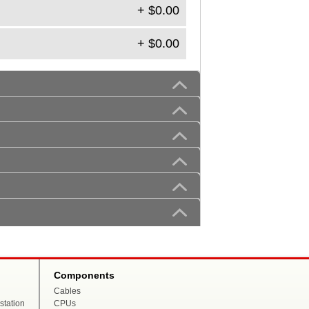
+ $0.00
+ $0.00
Components
Cables
tation
CPUs