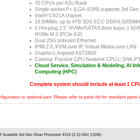
70 CPUs per 42U Rack
Single socket P+ (LGA-4189) supports 3rd Gen
Intel® C621A chipset
16 DIMMs; up to 4TB 3DS ECC DDR4-3200
2 Hot-plug 2.5" NVMe/SATA3 drive bays; 1 NV
NVMe M.2 (PCIe 4.0)
Dual 25G onboard Ethernet
IPMI 2.0, KVM over IP, Virtual Media over LAN
Graphics: Aspeed AST2600
Cooling: Passive CPU heatsink CPU1: SNK-P
Cloud Service, Simulation & Modeling, AI In
Computing (HPC)
Complete system should include at least 1 C
uration or optional part. Please refer to parts list for standard parts 
® Scalable 3rd Gen Silver Processor 4310 (2.10 GHz 120W)