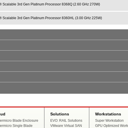
® Scalable 3rd Gen Platinum Processor 8368Q (2.60 GHz 270W)
® Scalable 3rd Gen Platinum Processor 8360HL (3.00 GHz 225W)
oud
Solutions
Workstations
ermicro Blade Enclosure
EVO: RAIL Solutions
Super Workstation
ermicro Single Blade
VMware Virtual SAN
GPU Optimized Works