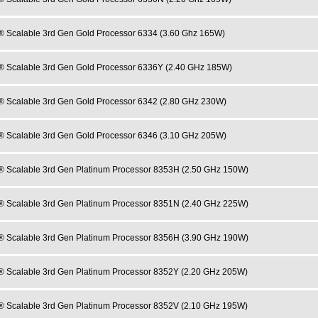
® Scalable 3rd Gen Gold Processor 6334 (3.60 Ghz 165W)
® Scalable 3rd Gen Gold Processor 6336Y (2.40 GHz 185W)
® Scalable 3rd Gen Gold Processor 6342 (2.80 GHz 230W)
® Scalable 3rd Gen Gold Processor 6346 (3.10 GHz 205W)
® Scalable 3rd Gen Platinum Processor 8353H (2.50 GHz 150W)
® Scalable 3rd Gen Platinum Processor 8351N (2.40 GHz 225W)
® Scalable 3rd Gen Platinum Processor 8356H (3.90 GHz 190W)
® Scalable 3rd Gen Platinum Processor 8352Y (2.20 GHz 205W)
® Scalable 3rd Gen Platinum Processor 8352V (2.10 GHz 195W)