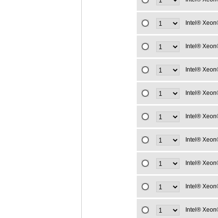
Intel® Xeon
Intel® Xeon
Intel® Xeon
Intel® Xeon
Intel® Xeon
Intel® Xeon
Intel® Xeon
Intel® Xeon
Intel® Xeon