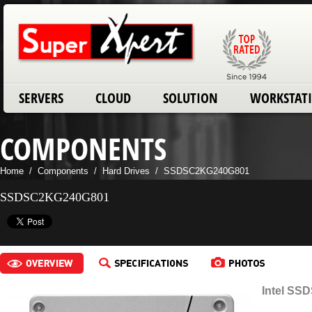
SERVERS
CLOUD
SOLUTION
WORKSTAT
COMPONENTS
Home
/
Components
/
Hard Drives
/
SSDSC2KG240G801
SSDSC2KG240G801
Intel SS