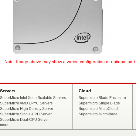
Note: Image above may show a varied configuration or optional part. P
Servers
Cloud
SuperMicro Intel Xeon Scalable Servers
Supermicro Blade Enclosure
SuperMicro AMD EPYC Servers
Supermicro Single Blade
SuperMicro High Density Server
Supermicro MicroCloud
SuperMicro Single-CPU Server
Supermicro MicroBlade
SuperMicro Dual-CPU Server
more...