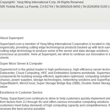
Copyright© Yang Ming International Corp. All Rights Reserved.
595 Yorbita Road, La Puente, CA 91744 | Tel:(800)526-8650 | Tel:(626)956-0100 
About Superxpert
SuperXpert.com a member of Yang Ming International Corporation is located in city
organically, providing cutting edge technological products backed up with tech-savvy
cutting edge technology to produce some of the server and data storage solutions, 
conscious as possible. Here at Superxpert, we strive to continue our innovation in 
clients.
Super Micro Server & Computer
Supermicro® is the global leader in high-performance, high-efficiency server techn
Datacenter, Cloud Computing, HPC and Embedded Systems worldwide. Supermicro's 
components for building energy-efficient, application-optimized, computing solutio
chassis, power supplies, storage technologies, networking solutions and SuperRac
SuperBlade®, MicroCloud, Super Storage Bridge Bay (SBB), Double-Sided Storage™
value.
Excellence in Customer Service
Today, SuperXpert.com continues to strive to help customers quickly implement sol
form factors from 1U through 9U and offers various innovative computing solutions 
customers meet today demands of high computing capacity and competitiveness. All
receives the best service possible.