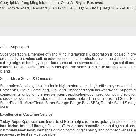
Copyright© Yang Ming International Corp. All Rights Reserved.
595 Yorbita Road, La Puente, CA 91744 | Tel:(800)526-8650 | Tel:(626)956-0100 
About Superxpert
SuperXpert.com a member of Yang Ming International Corporation is located in city
organically, providing cutting edge technological products backed up with tech-savvy
cutting edge technology to produce some of the server and data storage solutions, 
conscious as possible. Here at Superxpert, we strive to continue our innovation in 
clients.
Super Micro Server & Computer
Supermicro® is the global leader in high-performance, high-efficiency server techn
Datacenter, Cloud Computing, HPC and Embedded Systems worldwide. Supermicro's 
components for building energy-efficient, application-optimized, computing solutio
chassis, power supplies, storage technologies, networking solutions and SuperRac
SuperBlade®, MicroCloud, Super Storage Bridge Bay (SBB), Double-Sided Storage™
value.
Excellence in Customer Service
Today, SuperXpert.com continues to strive to help customers quickly implement sol
form factors from 1U through 9U and offers various innovative computing solutions 
customers meet today demands of high computing capacity and competitiveness. All
receives the best service possible.