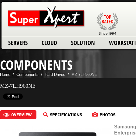
SERVERS
CLOUD
SOLUTION
WORKSTAT
COMPONENTS
Home
/
Components
/
Hard Drives
/
MZ-7LH960NE
MZ-7LH960NE
Samsung 
Enterpri