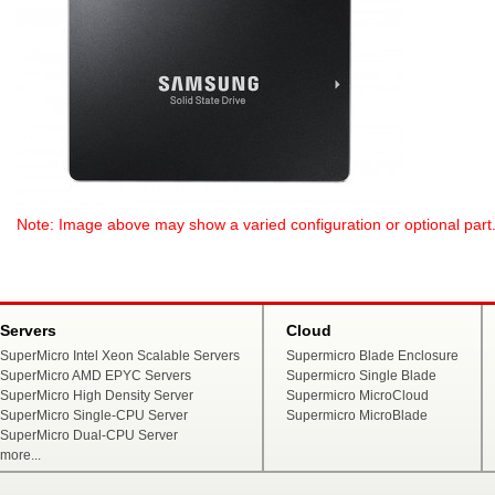
Note: Image above may show a varied configuration or optional part. P
Servers
Cloud
SuperMicro Intel Xeon Scalable Servers
Supermicro Blade Enclosure
SuperMicro AMD EPYC Servers
Supermicro Single Blade
SuperMicro High Density Server
Supermicro MicroCloud
SuperMicro Single-CPU Server
Supermicro MicroBlade
SuperMicro Dual-CPU Server
more...