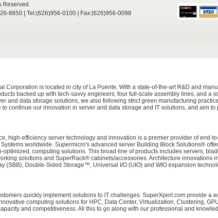
ts Reserved.
526-8650 | Tel:(626)956-0100 | Fax:(626)956-0098
Corporation is located in city of La Puente, With a state-of-the-art R&D and manuf
ducts backed up with tech-savvy engineers, four full-scale assembly lines, and a sop
er and data storage solutions, we also following strict green manufacturing practi
 to continue our innovation in server and data storage and IT solutions, and aim to
e, high-efficiency server technology and innovation is a premier provider of end-to
tems worldwide. Supermicro's advanced server Building Block Solutions® offers 
on-optimized, computing solutions. This broad line of products includes servers, bl
working solutions and SuperRack® cabinets/accessories. Architecture innovations i
 (SBB), Double-Sided Storage™, Universal I/O (UIO) and WIO expansion technolog
customers quickly implement solutions to IT challenges. SuperXpert.com provide a 
innovative computing solutions for HPC, Data Center, Virtualization, Clustering, G
acity and competitiveness. All this to go along with our professional and knowle