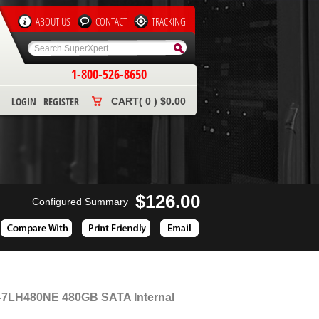
ABOUT US
CONTACT
TRACKING
1-800-526-8650
LOGIN
REGISTER
CART( 0 ) $0.00
$126.00
Configured Summary
Z-7LH480NE 480GB SATA Internal