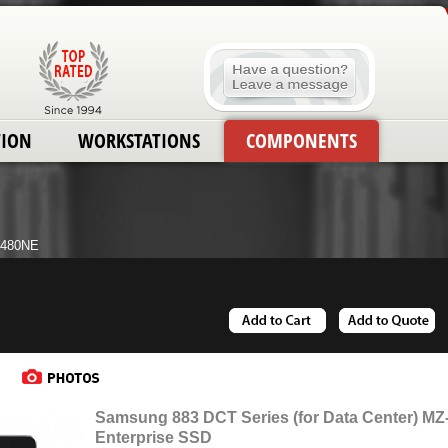
TION
WORKSTATIONS
COMPONENTS
H480NE
Samsung 883 DCT Series (for Data Center) M
Enterprise SSD