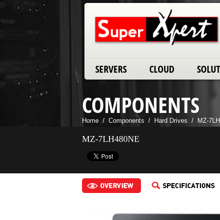
SERVERS
CLOUD
SOLU
COMPONENTS
Home
/
Components
/
Hard Drives
/
MZ-7L
MZ-7LH480NE