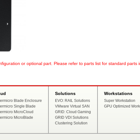
uration or optional part. Please refer to parts list for standard parts 
oud
Solutions
Workstations
ermicro Blade Enclosure
EVO: RAIL Solutions
Super Workstation
ermicro Single Blade
VMware Virtual SAN
GPU Optimized Works
ermicro MicroCloud
GRID: Cloud Gaming
ermicro MicroBlade
GRID VDI Solutions
Clustering Solution