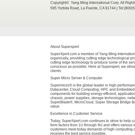
Copyright© Yang Ming International Corp. All Righ
595 Yorbita Road, La Puente, CA 91744 | Tel:(800)
About Superxpert
SuperXpert.com a member of Yang Ming International 
organically, providing cutting edge technological pro
cutting edge technology to produce some of the serv
conscious as possible. Here at Superxpert, we strive
clients.
Super Micro Server & Computer
Supermicro® is the global leader in high-performanc
Datacenter, Cloud Computing, HPC and Embedded Sys
components for building energy-efficient, applicati
chassis, power supplies, storage technologies, net
SuperBlade®, MicroCloud, Super Storage Bridge Bay
value.
Excellence in Customer Service
Today, SuperXpert.com continues to strive to help 
form factors from 1U through 9U and offers various 
customers meet today demands of high computing cap
receives the best service possible.