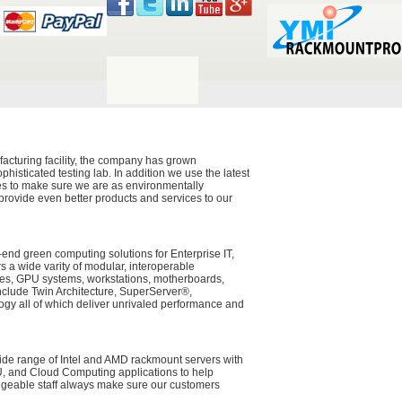
acturing facility, the company has grown
histicated testing lab. In addition we use the latest
ces to make sure we are as environmentally
 provide even better products and services to our
-end green computing solutions for Enterprise IT,
a wide varity of modular, interoperable
ades, GPU systems, workstations, motherboards,
nclude Twin Architecture, SuperServer®,
y all of which deliver unrivaled performance and
wide range of Intel and AMD rackmount servers with
PU, and Cloud Computing applications to help
dgeable staff always make sure our customers