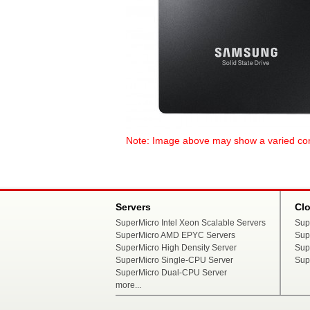
Note: Image above may show a varied config
Servers
Cl
SuperMicro Intel Xeon Scalable Servers
Sup
SuperMicro AMD EPYC Servers
Sup
SuperMicro High Density Server
Sup
SuperMicro Single-CPU Server
Sup
SuperMicro Dual-CPU Server
more...