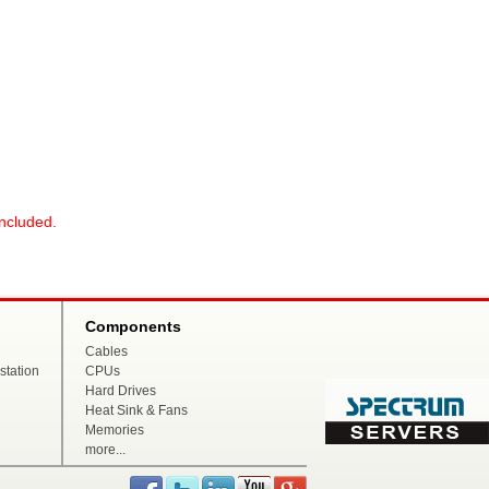
included.
Components
Cables
tation
CPUs
Hard Drives
Heat Sink & Fans
Memories
more...