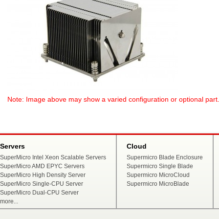
Note: Image above may show a varied configuration or optional part. P
Servers
Cloud
SuperMicro Intel Xeon Scalable Servers
Supermicro Blade Enclosure
SuperMicro AMD EPYC Servers
Supermicro Single Blade
SuperMicro High Density Server
Supermicro MicroCloud
SuperMicro Single-CPU Server
Supermicro MicroBlade
SuperMicro Dual-CPU Server
more...