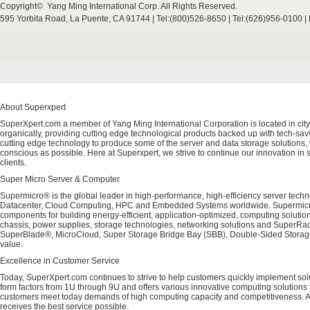
Copyright© Yang Ming International Corp. All Rights Reserved.
595 Yorbita Road, La Puente, CA 91744 | Tel:(800)526-8650 | Tel:(626)956-0100 
About Superxpert
SuperXpert.com a member of Yang Ming International Corporation is located in city
organically, providing cutting edge technological products backed up with tech-savvy
cutting edge technology to produce some of the server and data storage solutions, 
conscious as possible. Here at Superxpert, we strive to continue our innovation in 
clients.
Super Micro Server & Computer
Supermicro® is the global leader in high-performance, high-efficiency server techn
Datacenter, Cloud Computing, HPC and Embedded Systems worldwide. Supermicro's 
components for building energy-efficient, application-optimized, computing solutio
chassis, power supplies, storage technologies, networking solutions and SuperRac
SuperBlade®, MicroCloud, Super Storage Bridge Bay (SBB), Double-Sided Storage™
value.
Excellence in Customer Service
Today, SuperXpert.com continues to strive to help customers quickly implement sol
form factors from 1U through 9U and offers various innovative computing solutions 
customers meet today demands of high computing capacity and competitiveness. All
receives the best service possible.