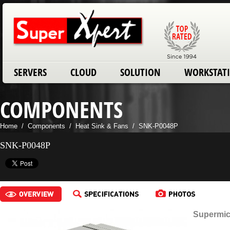
SERVERS
CLOUD
SOLUTION
WORKSTAT
COMPONENTS
Home
/
Components
/
Heat Sink & Fans
/
SNK-P0048P
SNK-P0048P
Supermic